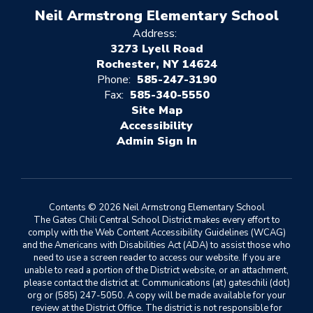
Neil Armstrong Elementary School
Address:
3273 Lyell Road
Rochester, NY 14624
Phone:
585-247-3190
Fax:
585-340-5550
Site Map
Accessibility
Sign In
Contents © 2026 Neil Armstrong Elementary School
The Gates Chili Central School District makes every effort to
comply with the Web Content Accessibility Guidelines (WCAG)
and the Americans with Disabilities Act (ADA) to assist those who
need to use a screen reader to access our website. If you are
unable to read a portion of the District website, or an attachment,
please contact the district at: Communications (at) gateschili (dot)
org or (585) 247-5050. A copy will be made available for your
review at the District Office. The district is not responsible for