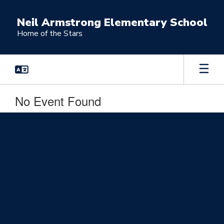
Skip
to
Neil Armstrong Elementary School
main
Home of the Stars
content
No Event Found