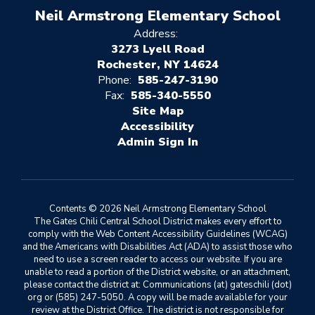
Neil Armstrong Elementary School
Address:
3273 Lyell Road
Rochester, NY 14624
Phone:
585-247-3190
Fax:
585-340-5550
Site Map
Accessibility
Sign In
Contents © 2026 Neil Armstrong Elementary School
The Gates Chili Central School District makes every effort to
comply with the Web Content Accessibility Guidelines (WCAG)
and the Americans with Disabilities Act (ADA) to assist those who
need to use a screen reader to access our website. If you are
unable to read a portion of the District website, or an attachment,
please contact the district at: Communications (at) gateschili (dot)
org or (585) 247-5050. A copy will be made available for your
review at the District Office. The district is not responsible for