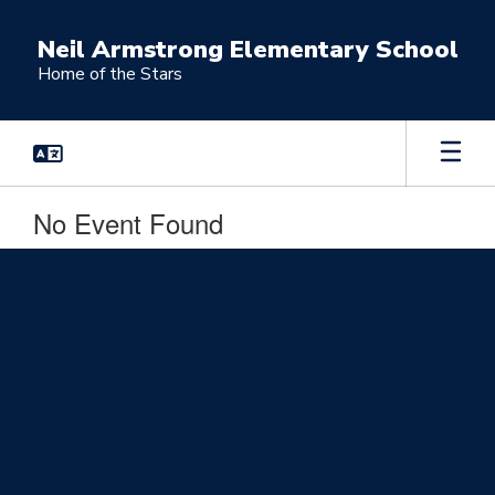
Skip
to
Neil Armstrong Elementary School
main
Home of the Stars
content
No Event Found