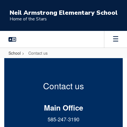
Skip
to
Neil Armstrong Elementary School
main
Home of the Stars
content
School
Contact us
Contact
us
Contact us
Main Office
585-247-3190