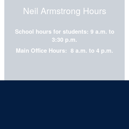
Neil Armstrong Hours
School hours for students: 9 a.m. to
3:30 p.m.
Main Office Hours: 8 a.m. to 4 p.m.