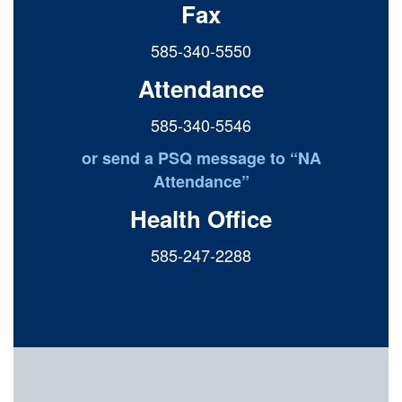
Fax
585-340-5550
Attendance
585-340-5546
or send a PSQ message to “NA
Attendance”
Health Office
585-247-2288