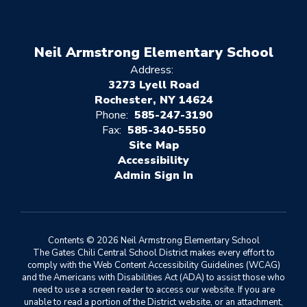
Neil Armstrong Elementary School
Address:
3273 Lyell Road
Rochester, NY 14624
Phone:
585-247-3190
Fax:
585-340-5550
Site Map
Accessibility
Sign In
Contents © 2026 Neil Armstrong Elementary School
The Gates Chili Central School District makes every effort to
comply with the Web Content Accessibility Guidelines (WCAG)
and the Americans with Disabilities Act (ADA) to assist those who
need to use a screen reader to access our website. If you are
unable to read a portion of the District website, or an attachment,