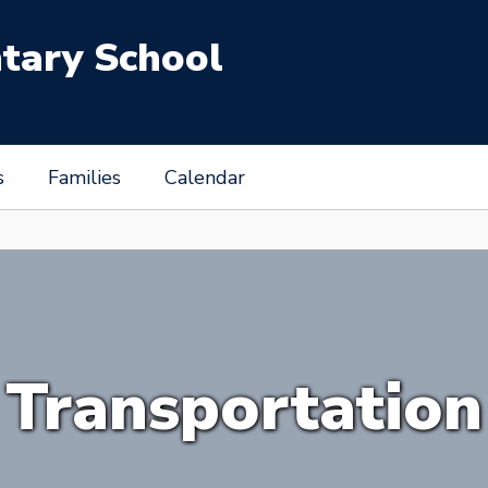
tary School
s
Families
Calendar
Transportation