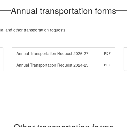
Annual transportation forms
al and other transportation requests.
Annual Transportation Request 2026-27
PDF
Annual Transportation Request 2024-25
PDF
Other transportation forms