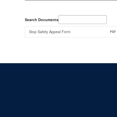
Search Documents
Stop Safety Appeal Form
PDF