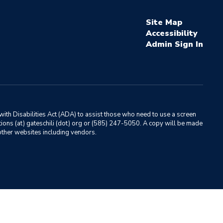
Site Map
Accessibility
Sign In
ith Disabilities Act (ADA) to assist those who need to use a screen
ations (at) gateschili (dot) org or (585) 247-5050. A copy will be made
o other websites including vendors.