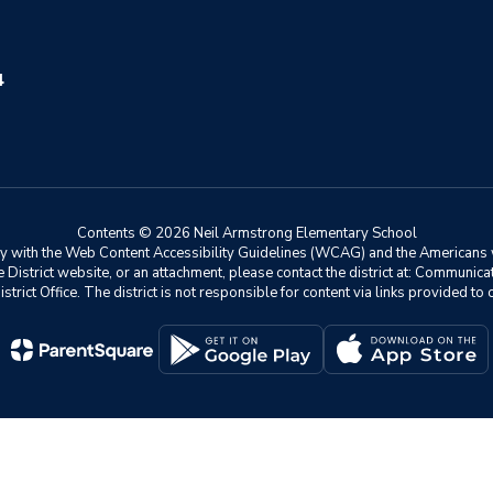
4
Contents © 2026 Neil Armstrong Elementary School
ly with the Web Content Accessibility Guidelines (WCAG) and the Americans w
he District website, or an attachment, please contact the district at: Communic
istrict Office. The district is not responsible for content via links provided t