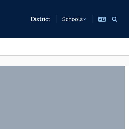
District
Schools