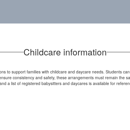
Childcare information
tions to support families with childcare and daycare needs. Students ca
o ensure consistency and safety, these arrangements must remain the sa
nd a list of registered babysitters and daycares is available for referen