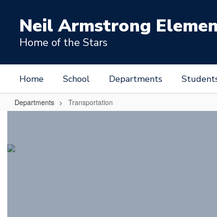
Skip
to
Neil Armstrong Elemen
main
content
Home of the Stars
Home
School
Departments
Student
Departments
Transportation
Transportation