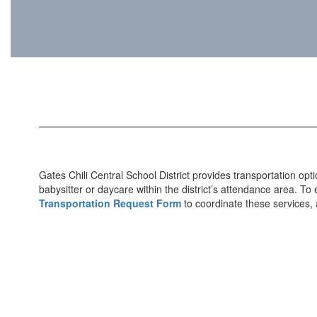
Gates Chili Central School District provides transportation op
babysitter or daycare within the district’s attendance area. T
Transportation Request Form
to coordinate these services, a