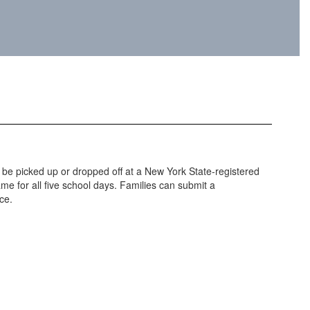
n be picked up or dropped off at a New York State-registered
me for all five school days. Families can submit a
ce.