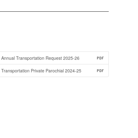
Annual Transportation Request 2025-26
PDF
Transportation Private Parochial 2024-25
PDF