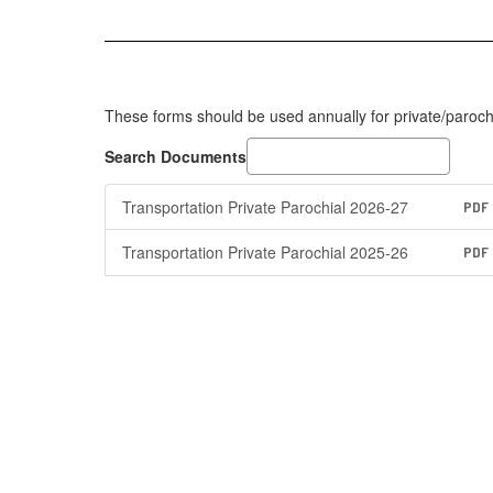
These forms should be used annually for private/parochi
Search Documents
Transportation Private Parochial 2026-27
PDF
Transportation Private Parochial 2025-26
PDF