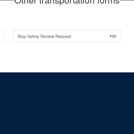
Stop Safety Review Request
PDF