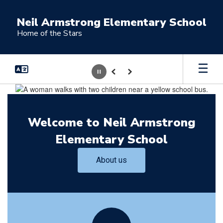
Skip
to
Neil Armstrong Elementary School
main
Home of the Stars
content
Pause
Previous
Next
Homepage
Welcome to Neil Armstrong
Elementary School
About us