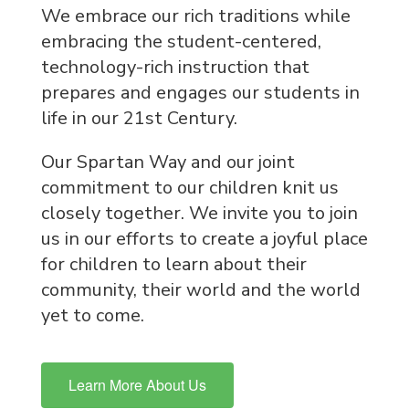
We embrace our rich traditions while
embracing the student-centered,
technology-rich instruction that
prepares and engages our students in
life in our 21st Century.
Our Spartan Way and our joint
commitment to our children knit us
closely together. We invite you to join
us in our efforts to create a joyful place
for children to learn about their
community, their world and the world
yet to come.
Learn More About Us