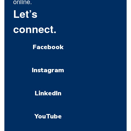
online.
Let’s
connect.
Facebook
Instagram
LinkedIn
YouTube