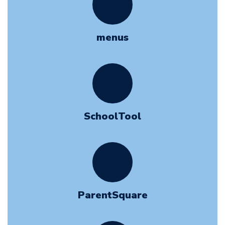
menus
SchoolTool
ParentSquare