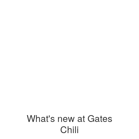
View the full calendar to see all the
exciting events we have happening in
the next few weeks and months!
No events found at this time
What's new at Gates
Chili