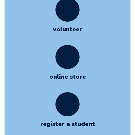
volunteer
online store
register a student