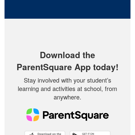
Download the
ParentSquare App today!
Stay involved with your student’s
learning and activities at school, from
anywhere.