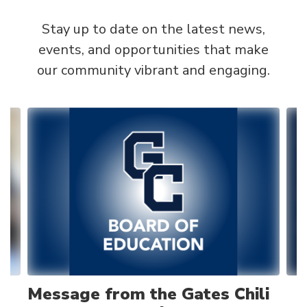
Stay up to date on the latest news,
events, and opportunities that make
our community vibrant and engaging.
Contains
4
slides.
Use
the
next
and
previous
buttons
to
navigate.
Message from the Gates Chili