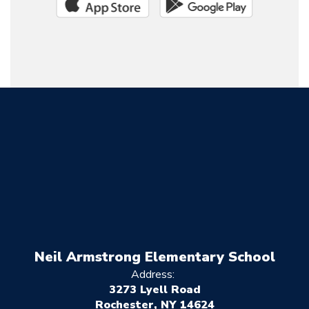
Neil Armstrong Elementary School
Address:
3273 Lyell Road
Rochester, NY 14624