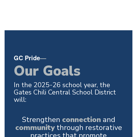
GC Pride
—
Our Goals
In the 2025-26 school year, the
Gates Chili Central School District
will:
Strengthen
connection
and
community
through restorative
practices that promote