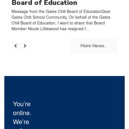
Board of Education
Message from the Gates Chili Board of EducationDear
Gates Chili School Community, On behalf of the Gates
Chili Board of Education, I want to share that Board
Member Nicole Littlewood has resigned f...
More News...
You’re
online.
We’re