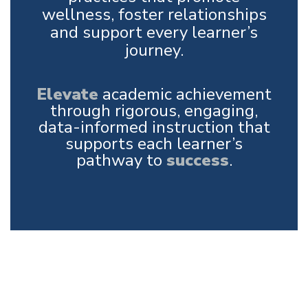
wellness, foster relationships
and support every learner’s
journey.
Elevate
academic achievement
through rigorous, engaging,
data-informed instruction that
supports each learner’s
pathway to
success
.
Upcoming Events