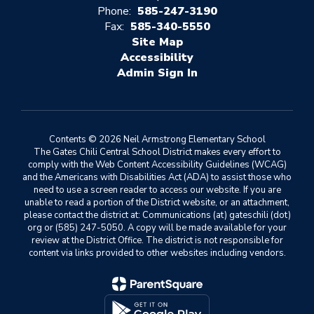
Phone:
585-247-3190
Fax:
585-340-5550
Site Map
Accessibility
Sign In
Contents © 2026 Neil Armstrong Elementary School
The Gates Chili Central School District makes every effort to
comply with the Web Content Accessibility Guidelines (WCAG)
and the Americans with Disabilities Act (ADA) to assist those who
need to use a screen reader to access our website. If you are
unable to read a portion of the District website, or an attachment,
please contact the district at: Communications (at) gateschili (dot)
org or (585) 247-5050. A copy will be made available for your
review at the District Office. The district is not responsible for
content via links provided to other websites including vendors.