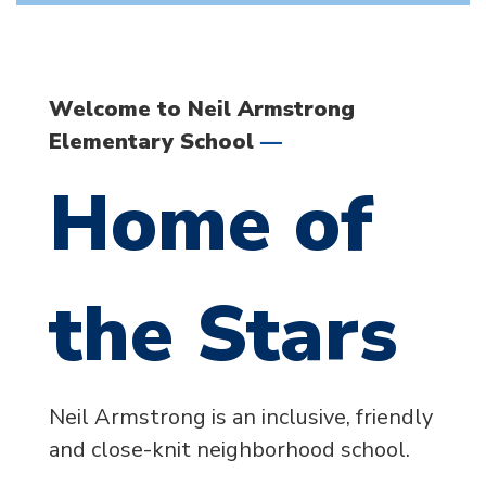
Welcome to Neil Armstrong
—
Elementary School
Home of
the Stars
Neil Armstrong is an inclusive, friendly
and close-knit neighborhood school.